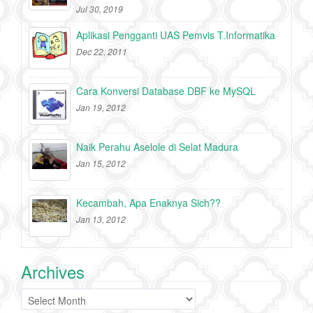
Jul 30, 2019
Aplikasi Pengganti UAS Pemvis T.Informatika
Dec 22, 2011
Cara Konversi Database DBF ke MySQL
Jan 19, 2012
Naik Perahu Aselole di Selat Madura
Jan 15, 2012
Kecambah, Apa Enaknya Sich??
Jan 13, 2012
Archives
Archives