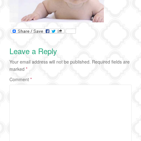
Leave a Reply
Your email address will not be published.
Required fields are
marked
*
Comment
*