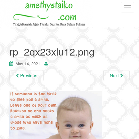
T
o
g
g
l
e
rp_2qx23xlu12.png
n
a
May 14, 2021
v
i
Previous
Next
g
a
t
i
o
n