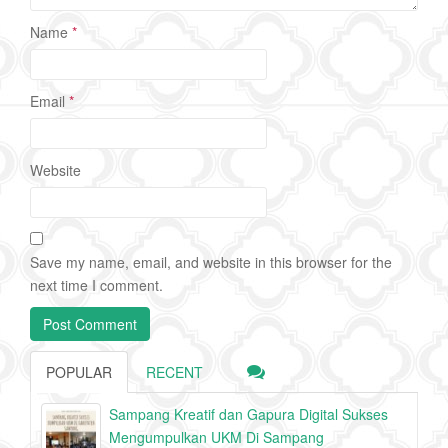
Name
*
Email
*
Website
Save my name, email, and website in this browser for the
next time I comment.
POPULAR
RECENT
Sampang Kreatif dan Gapura Digital Sukses
Mengumpulkan UKM Di Sampang