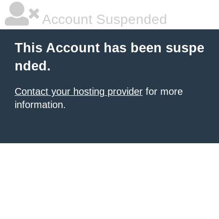
Account Suspended
This Account has been suspe
nded.
Contact your hosting provider
for more
information.