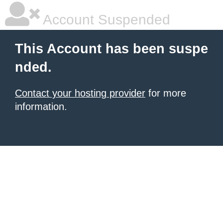
Account Suspended
This Account has been suspe
nded.
Contact your hosting provider
for more
information.