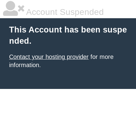
Account Suspended
This Account has been suspe
nded.
Contact your hosting provider
for more
information.