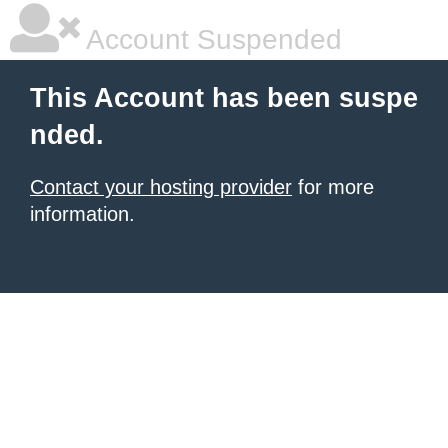
Account Suspended
This Account has been suspe
nded.
Contact your hosting provider
for more
information.