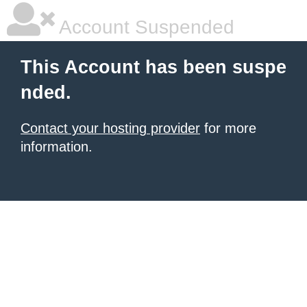
Account Suspended
This Account has been suspe
nded.
Contact your hosting provider
for more
information.