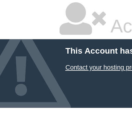
Ac
This Account ha
Contact your hosting pr