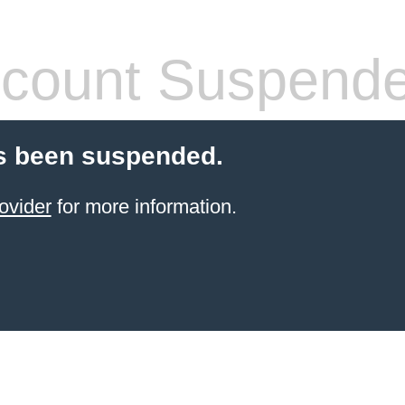
count Suspend
s been suspended.
ovider
for more information.