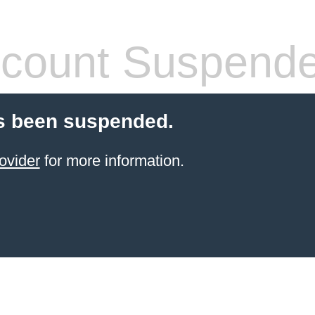
count Suspend
s been suspended.
ovider
for more information.