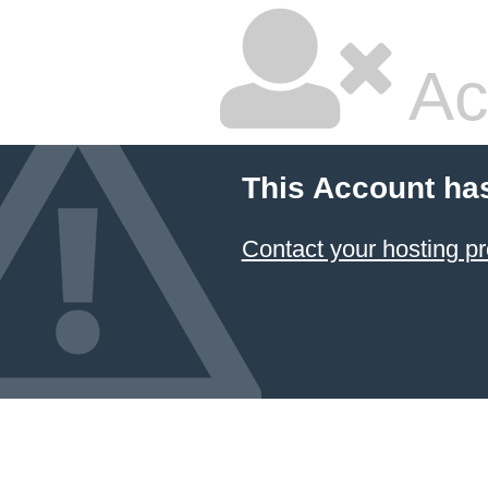
Ac
This Account ha
Contact your hosting pr