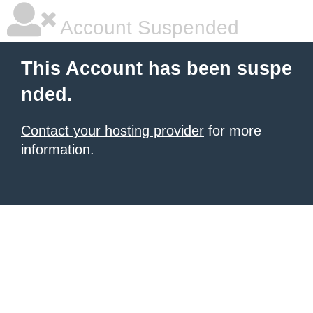
Account Suspended
This Account has been suspe
nded.
Contact your hosting provider
for more
information.