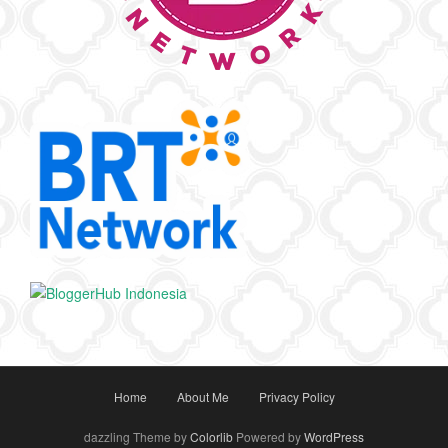
Home
About Me
Privacy Policy
dazzling Theme by
Colorlib
Powered by
WordPress