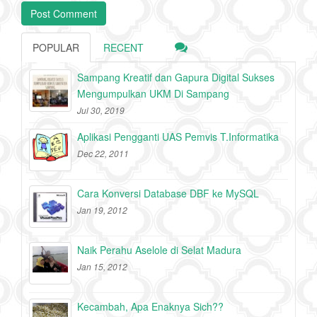
POPULAR
RECENT
Sampang Kreatif dan Gapura Digital Sukses
Mengumpulkan UKM Di Sampang
Jul 30, 2019
Aplikasi Pengganti UAS Pemvis T.Informatika
Dec 22, 2011
Cara Konversi Database DBF ke MySQL
Jan 19, 2012
Naik Perahu Aselole di Selat Madura
Jan 15, 2012
Kecambah, Apa Enaknya Sich??