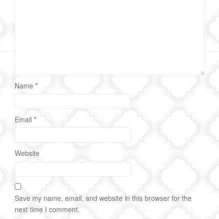
Name
*
Email
*
Website
Save my name, email, and website in this browser for the
next time I comment.