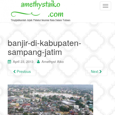
T
o
g
g
l
e
banjir-di-kabupaten-
n
sampang-jatim
a
v
i
April 23, 2013
Amethyst Aiko
g
Previous
Next
a
t
i
o
n