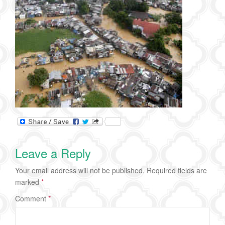
Leave a Reply
Your email address will not be published.
Required fields are
marked
*
Comment
*