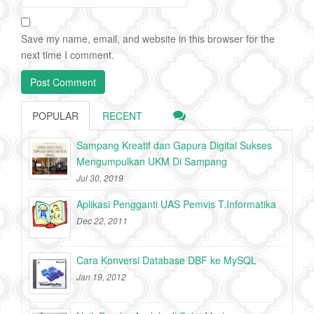
Save my name, email, and website in this browser for the
next time I comment.
POPULAR
RECENT
Sampang Kreatif dan Gapura Digital Sukses
Mengumpulkan UKM Di Sampang
Jul 30, 2019
Aplikasi Pengganti UAS Pemvis T.Informatika
Dec 22, 2011
Cara Konversi Database DBF ke MySQL
Jan 19, 2012