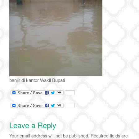
banjir di kantor Wakil Bupati
Leave a Reply
Your email address will not be published.
Required fields are