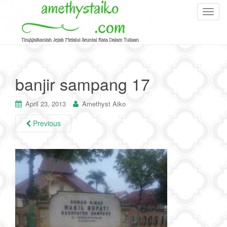
T
o
g
g
l
e
banjir sampang 17
n
a
April 23, 2013
Amethyst Aiko
v
i
Previous
g
a
t
i
o
n