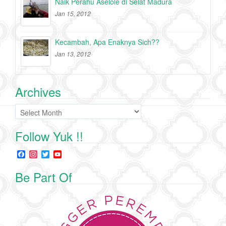
Naik Perahu Aselole di Selat Madura
Jan 15, 2012
Kecambah, Apa Enaknya Sich??
Jan 13, 2012
Archives
Archives
Follow Yuk !!
F
I
T
Y
a
n
w
o
c
s
i
u
Be Part Of
e
t
t
T
b
a
t
u
o
g
e
b
o
r
r
e
k
a
C
m
h