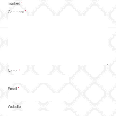
marked
*
Comment
*
Name
*
Email
*
Website