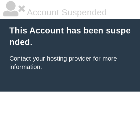
Account Suspended
This Account has been suspe
nded.
Contact your hosting provider
for more
information.