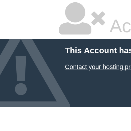
Ac
This Account ha
Contact your hosting pr