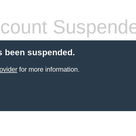
count Suspend
s been suspended.
ovider
for more information.