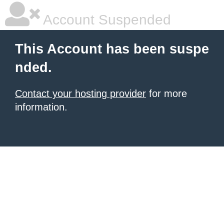
Account Suspended
This Account has been suspe
nded.
Contact your hosting provider
for more
information.