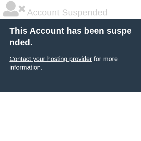
Account Suspended
This Account has been suspe
nded.
Contact your hosting provider
for more
information.