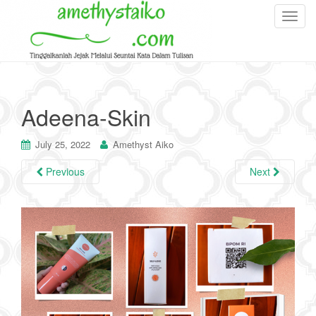
T
o
g
g
l
e
Adeena-Skin
n
a
July 25, 2022
Amethyst Aiko
v
i
Previous
Next
g
a
t
i
o
n