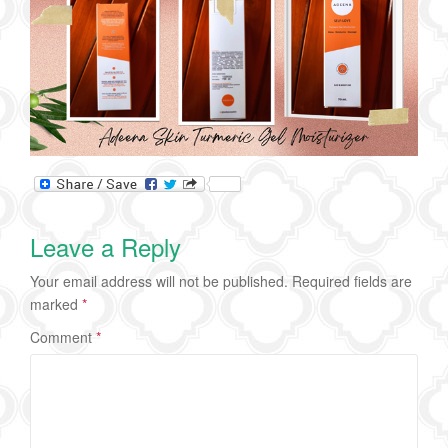
Leave a Reply
Your email address will not be published.
Required fields are
marked
*
Comment
*