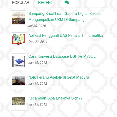
POPULAR
RECENT
Sampang Kreatif dan Gapura Digital Sukses
Mengumpulkan UKM Di Sampang
Jul 30, 2019
Aplikasi Pengganti UAS Pemvis T.Informatika
Dec 22, 2011
Cara Konversi Database DBF ke MySQL
Jan 19, 2012
Naik Perahu Aselole di Selat Madura
Jan 15, 2012
Kecambah, Apa Enaknya Sich??
Jan 13, 2012