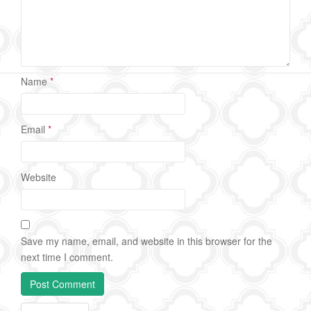
Name
*
Email
*
Website
Save my name, email, and website in this browser for the
next time I comment.