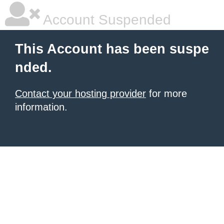
Account Suspended
This Account has been suspe
nded.
Contact your hosting provider
for more
information.