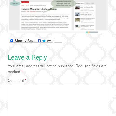
Leave a Reply
Your email address will not be published.
Required fields are
marked
*
Comment
*