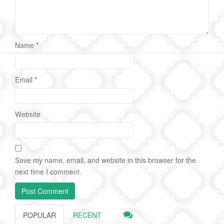
Name
*
Email
*
Website
Save my name, email, and website in this browser for the
next time I comment.
POPULAR
RECENT