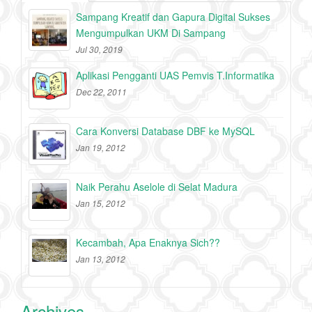
Sampang Kreatif dan Gapura Digital Sukses
Mengumpulkan UKM Di Sampang
Jul 30, 2019
Aplikasi Pengganti UAS Pemvis T.Informatika
Dec 22, 2011
Cara Konversi Database DBF ke MySQL
Jan 19, 2012
Naik Perahu Aselole di Selat Madura
Jan 15, 2012
Kecambah, Apa Enaknya Sich??
Jan 13, 2012
Archives