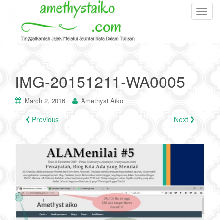
T
o
g
g
l
e
IMG-20151211-WA0005
n
a
March 2, 2016
Amethyst Aiko
v
i
Previous
Next
g
a
t
i
o
n