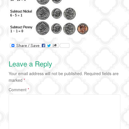
Leave a Reply
Your email address will not be published.
Required fields are
marked
*
Comment
*