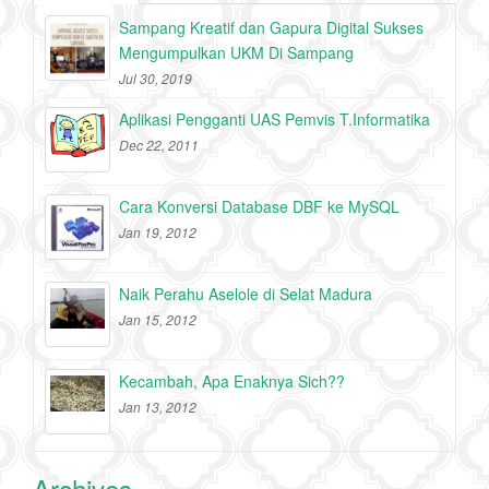
Sampang Kreatif dan Gapura Digital Sukses
Mengumpulkan UKM Di Sampang
Jul 30, 2019
Aplikasi Pengganti UAS Pemvis T.Informatika
Dec 22, 2011
Cara Konversi Database DBF ke MySQL
Jan 19, 2012
Naik Perahu Aselole di Selat Madura
Jan 15, 2012
Kecambah, Apa Enaknya Sich??
Jan 13, 2012
Archives