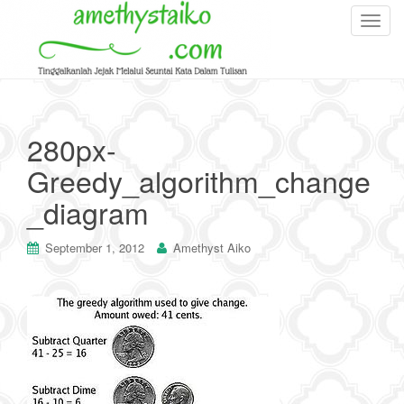
T
o
g
g
l
e
280px-
n
Greedy_algorithm_change
a
v
_diagram
i
g
September 1, 2012
Amethyst Aiko
a
t
i
o
n