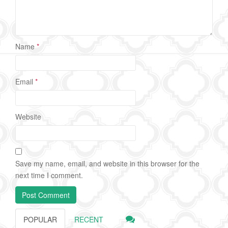
Name
*
Email
*
Website
Save my name, email, and website in this browser for the
next time I comment.
POPULAR
RECENT