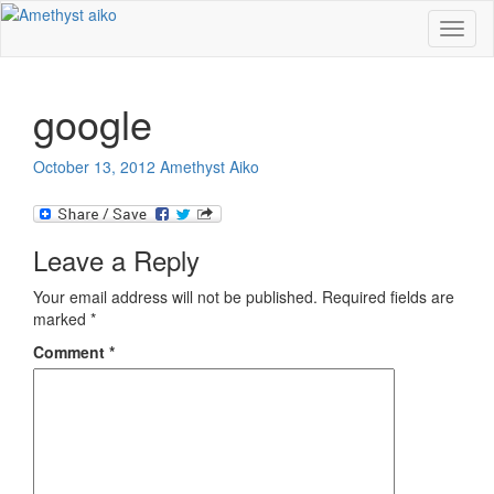
Toggl
naviga
google
October 13, 2012
Amethyst Aiko
Leave a Reply
Your email address will not be published.
Required fields are
marked
*
Comment
*