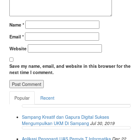
Name
*
Email
*
Website
Save my name, email, and website in this browser for the
next time I comment.
Popular
Recent
Sampang Kreatif dan Gapura Digital Sukses
Mengumpulkan UKM Di Sampang
Jul 30, 2019
Aplikasi Pengganti UAS Pemvis T.Informatika
Dec 22,