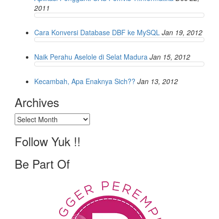
2011
Cara Konversi Database DBF ke MySQL
Jan 19, 2012
Naik Perahu Aselole di Selat Madura
Jan 15, 2012
Kecambah, Apa Enaknya Sich??
Jan 13, 2012
Archives
Archives
Follow Yuk !!
Be Part Of