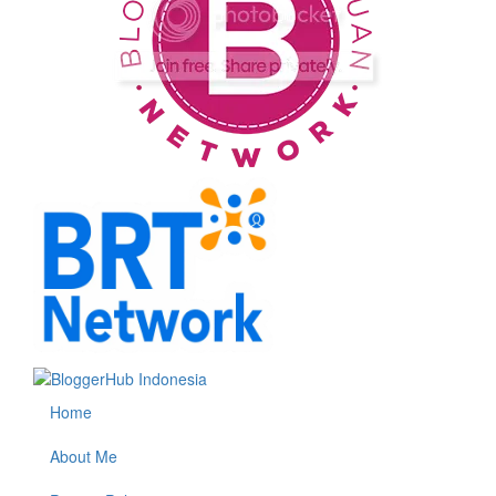
Home
About Me