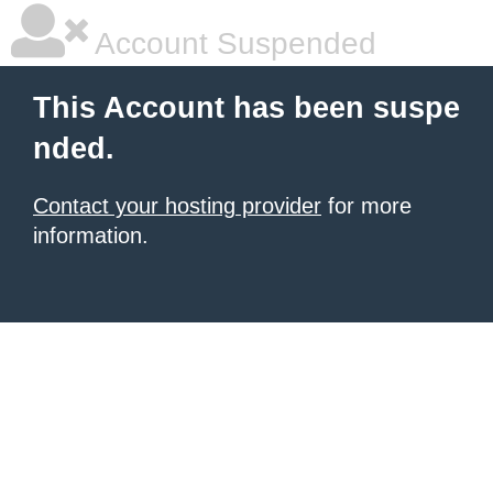
Account Suspended
This Account has been suspe
nded.
Contact your hosting provider
for more
information.