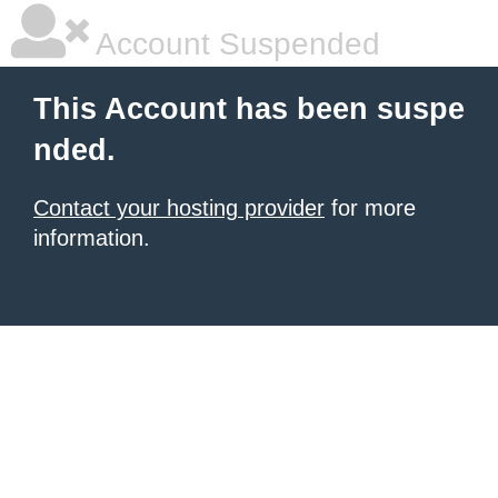
Account Suspended
This Account has been suspe
nded.
Contact your hosting provider
for more
information.