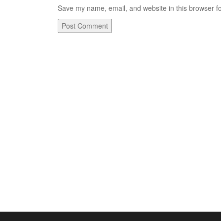
Save my name, email, and website in this browser fo