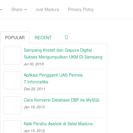
Share
Just Madura
Privacy Policy
POPULAR
RECENT
Sampang Kreatif dan Gapura Digital
Sukses Mengumpulkan UKM Di Sampang
Jul 30, 2019
Aplikasi Pengganti UAS Pemvis
T.Informatika
Dec 22, 2011
Cara Konversi Database DBF ke MySQL
Jan 19, 2012
Naik Perahu Aselole di Selat Madura
Jan 15, 2012