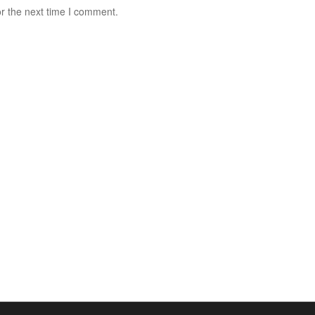
r the next time I comment.