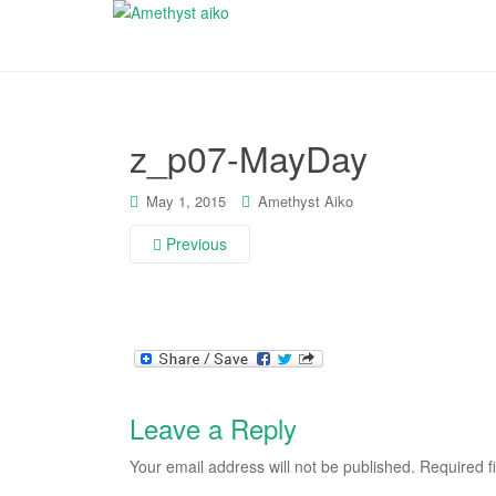
z_p07-MayDay
May 1, 2015
Amethyst Aiko
Previous
Leave a Reply
Your email address will not be published.
Required f