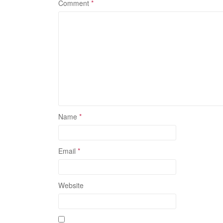
Comment
*
Name
*
Email
*
Website