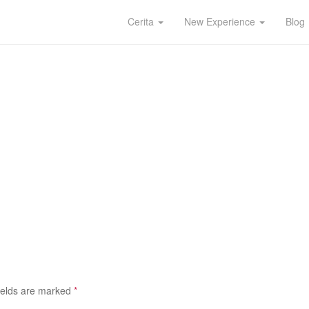
Cerita
New Experience
Blog
ields are marked
*