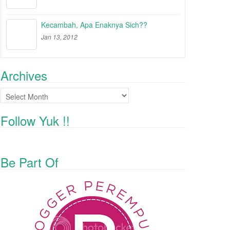
Kecambah, Apa Enaknya Sich??
Jan 13, 2012
Archives
Archives
Follow Yuk !!
Be Part Of