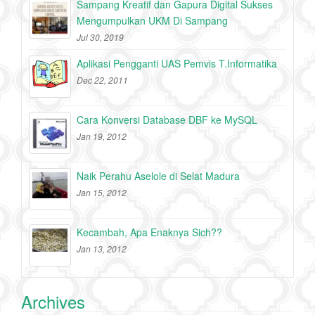
Sampang Kreatif dan Gapura Digital Sukses
Mengumpulkan UKM Di Sampang
Jul 30, 2019
Aplikasi Pengganti UAS Pemvis T.Informatika
Dec 22, 2011
Cara Konversi Database DBF ke MySQL
Jan 19, 2012
Naik Perahu Aselole di Selat Madura
Jan 15, 2012
Kecambah, Apa Enaknya Sich??
Jan 13, 2012
Archives