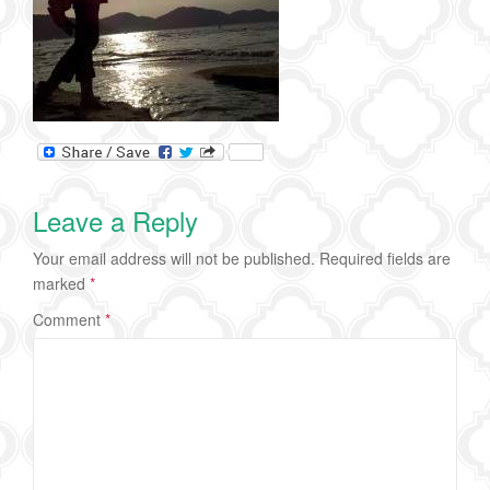
Leave a Reply
Your email address will not be published.
Required fields are
marked
*
Comment
*