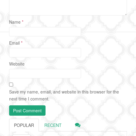
Name
*
Email
*
Website
Save my name, email, and website in this browser for the
next time I comment.
POPULAR
RECENT