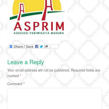
Leave a Reply
Your email address will not be published.
Required fields are
marked
*
Comment
*