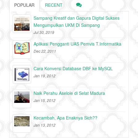
POPULAR
RECENT
Sampang Kreatif dan Gapura Digital Sukses
Mengumpulkan UKM Di Sampang
Jul 30, 2019
Aplikasi Pengganti UAS Pemvis T.Informatika
Dec 22, 2011
Cara Konversi Database DBF ke MySQL
Jan 19, 2012
Naik Perahu Aselole di Selat Madura
Jan 15, 2012
Kecambah, Apa Enaknya Sich??
Jan 13, 2012