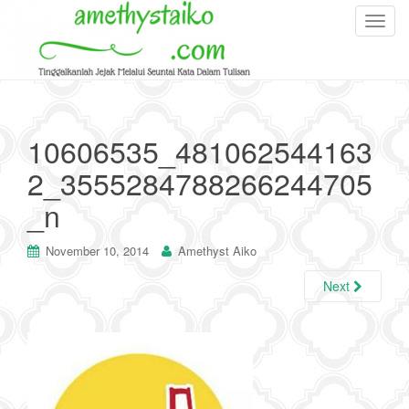
T
o
g
g
l
e
10606535_481062544163
n
2_3555284788266244705
a
v
_n
i
g
November 10, 2014
Amethyst Aiko
a
t
Next
i
o
n