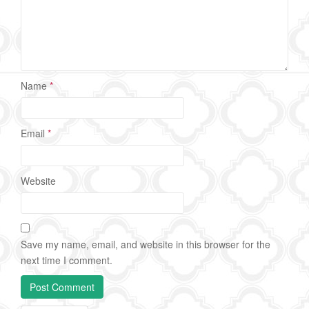
Name
*
Email
*
Website
Save my name, email, and website in this browser for the
next time I comment.