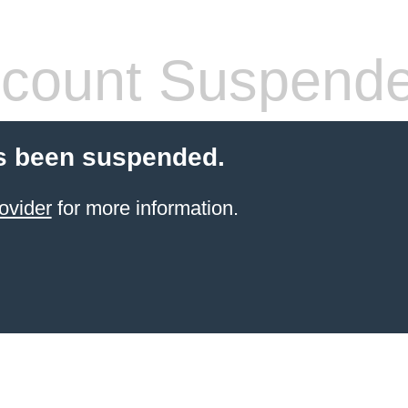
count Suspend
s been suspended.
ovider
for more information.