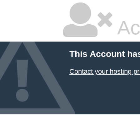
Ac
This Account ha
Contact your hosting pr