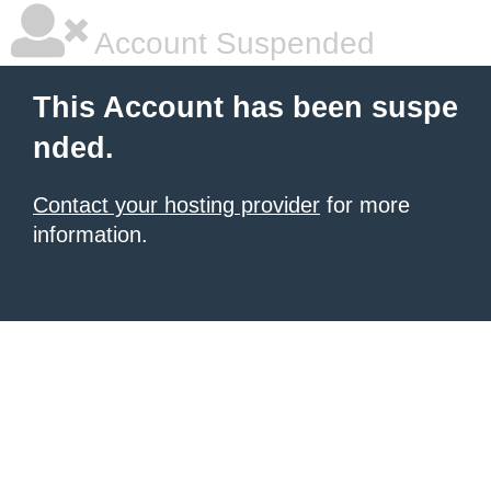
Account Suspended
This Account has been suspe
nded.
Contact your hosting provider
for more
information.