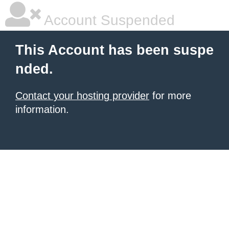
Account Suspended
This Account has been suspe
nded.
Contact your hosting provider
for more
information.