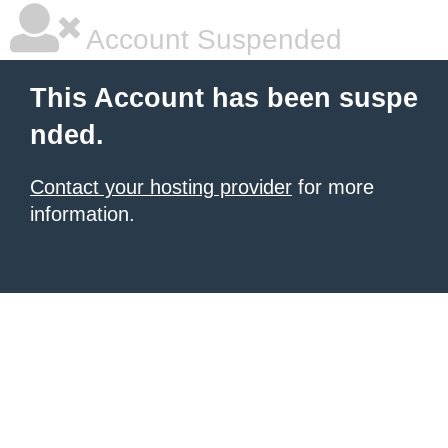
Account Suspended
This Account has been suspe
nded.
Contact your hosting provider
for more
information.