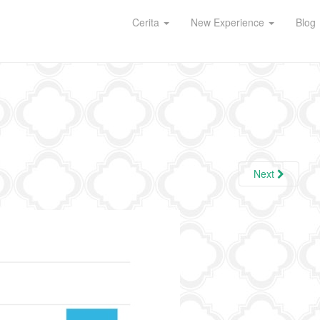
Cerita
New Experience
Blog
Next