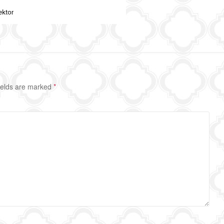
ields are marked
*