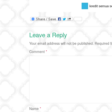
Leave a Reply
Your email address will not be published.
Required f
Comment
*
Name
*