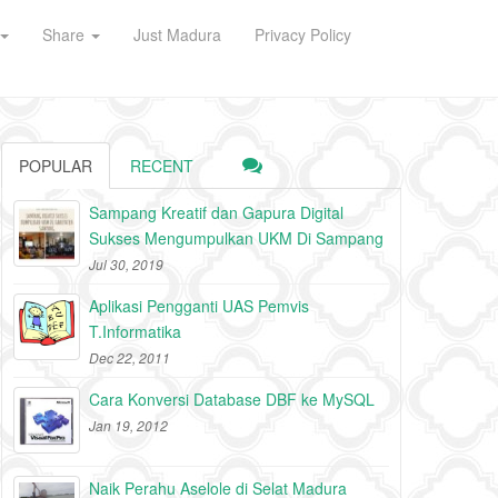
Share
Just Madura
Privacy Policy
POPULAR
RECENT
Sampang Kreatif dan Gapura Digital
Sukses Mengumpulkan UKM Di Sampang
Jul 30, 2019
Aplikasi Pengganti UAS Pemvis
T.Informatika
Dec 22, 2011
Cara Konversi Database DBF ke MySQL
Jan 19, 2012
Naik Perahu Aselole di Selat Madura