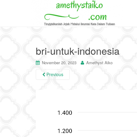
bri-untuk-indonesia
November 20, 2023
Amethyst Aiko
Previous