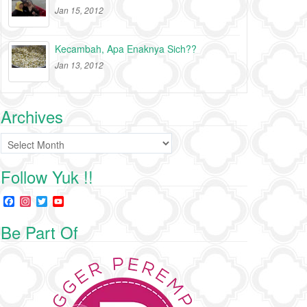
Jan 15, 2012
Kecambah, Apa Enaknya Sich??
Jan 13, 2012
Archives
Archives
Follow Yuk !!
F
I
T
Y
a
n
w
o
c
s
i
u
Be Part Of
e
t
t
T
b
a
t
u
o
g
e
b
o
r
r
e
k
a
C
m
h
a