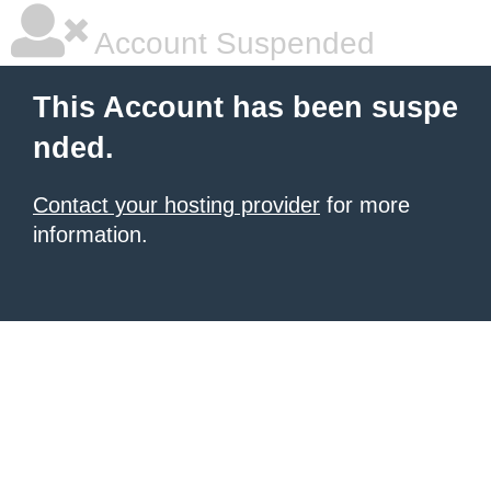
Account Suspended
This Account has been suspe
nded.
Contact your hosting provider
for more
information.