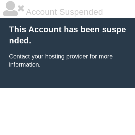
Account Suspended
This Account has been suspe
nded.
Contact your hosting provider
for more
information.