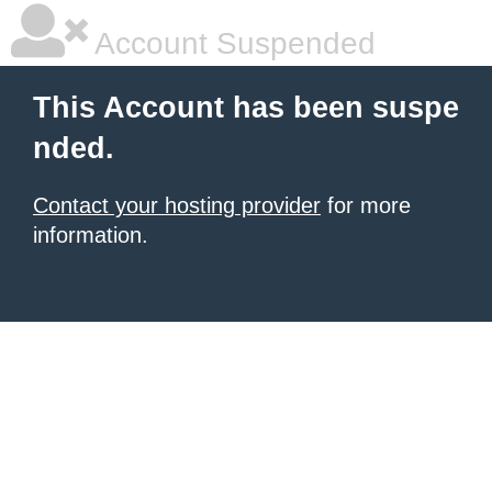
Account Suspended
This Account has been suspe
nded.
Contact your hosting provider
for more
information.