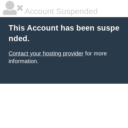
Account Suspended
This Account has been suspe
nded.
Contact your hosting provider
for more
information.