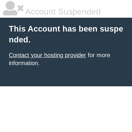
Account Suspended
This Account has been suspe
nded.
Contact your hosting provider
for more
information.