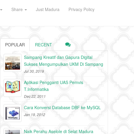
Share
Just Madura
Privacy Policy
POPULAR
RECENT
Sampang Kreatif dan Gapura Digital
Sukses Mengumpulkan UKM Di Sampang
Jul 30, 2019
Aplikasi Pengganti UAS Pemvis
T.Informatika
Dec 22, 2011
Cara Konversi Database DBF ke MySQL
Jan 19, 2012
Naik Perahu Aselole di Selat Madura