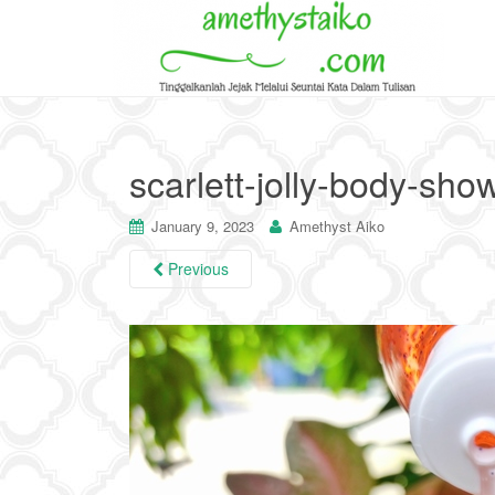
scarlett-jolly-body-sho
January 9, 2023
Amethyst Aiko
Previous