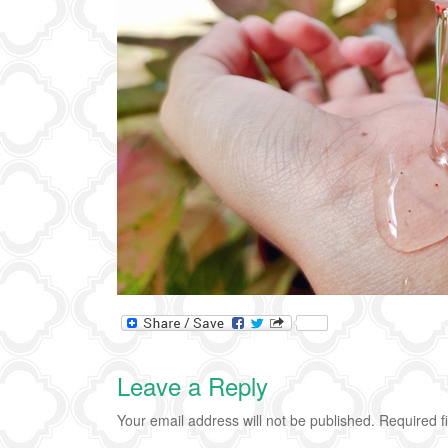
Leave a Reply
Your email address will not be published.
Required f