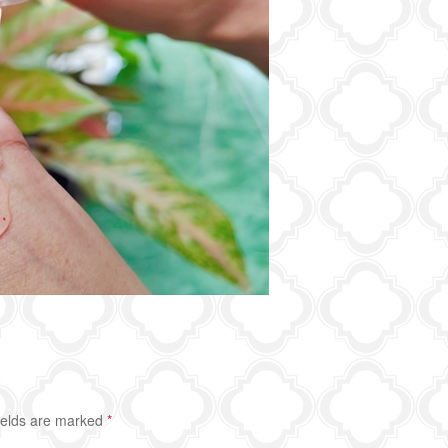
ields are marked
*