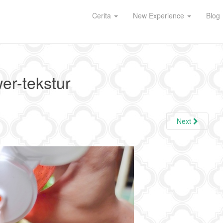
Cerita
New Experience
Blog
wer-tekstur
Next