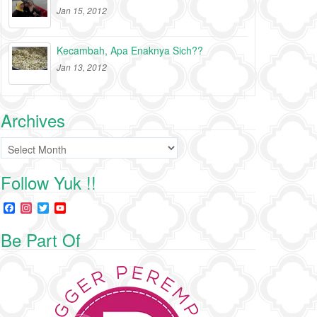
Jan 15, 2012
Kecambah, Apa Enaknya Sich??
Jan 13, 2012
Archives
Archives
Follow Yuk !!
F
I
T
Y
a
n
w
o
c
s
i
u
Be Part Of
e
t
t
T
b
a
t
u
o
g
e
b
o
r
r
e
k
a
C
m
h
a