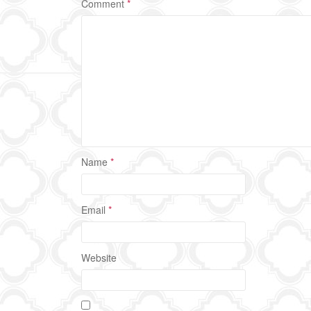
Comment
*
Name
*
Email
*
Website