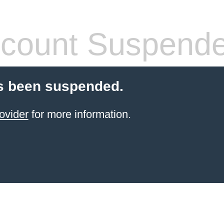
count Suspend
s been suspended.
ovider
for more information.