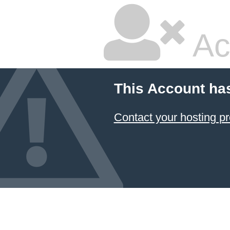
Ac
This Account ha
Contact your hosting pr