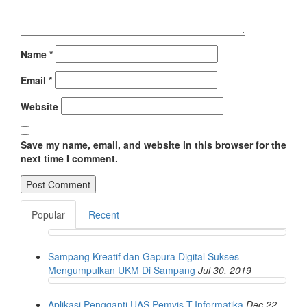
Name
*
Email
*
Website
Save my name, email, and website in this browser for the
next time I comment.
Popular
Recent
Sampang Kreatif dan Gapura Digital Sukses
Mengumpulkan UKM Di Sampang
Jul 30, 2019
Aplikasi Pengganti UAS Pemvis T.Informatika
Dec 22,