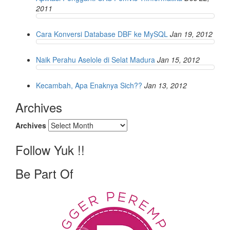
2011
Cara Konversi Database DBF ke MySQL
Jan 19, 2012
Naik Perahu Aselole di Selat Madura
Jan 15, 2012
Kecambah, Apa Enaknya Sich??
Jan 13, 2012
Archives
Archives
Follow Yuk !!
Be Part Of