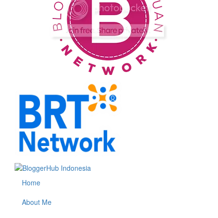
Home
About Me