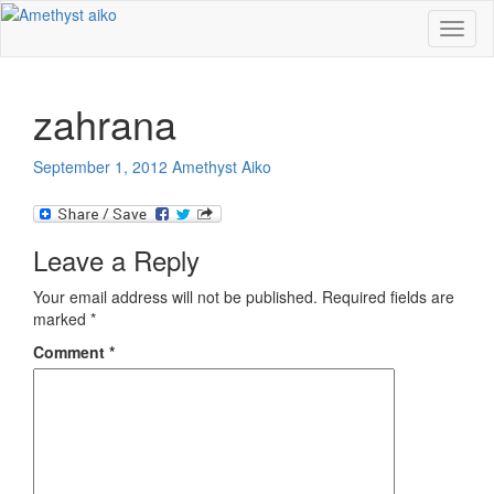
Toggl
naviga
zahrana
September 1, 2012
Amethyst Aiko
Leave a Reply
Your email address will not be published.
Required fields are
marked
*
Comment
*