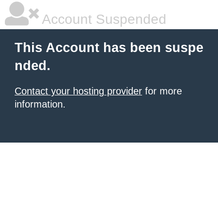
Account Suspended
This Account has been suspe
nded.
Contact your hosting provider
for more
information.