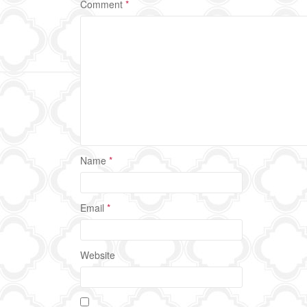
Comment
*
Name
*
Email
*
Website