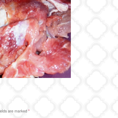
ields are marked
*