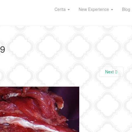
Cerita
New Experience
Blog
9
Next