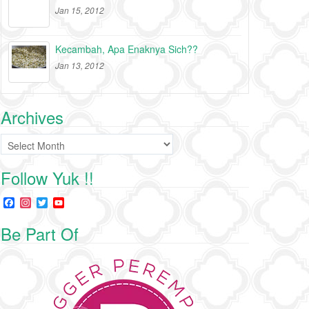
Jan 15, 2012
Kecambah, Apa Enaknya Sich??
Jan 13, 2012
Archives
Archives
Follow Yuk !!
F
I
T
Y
a
n
w
o
c
s
i
u
Be Part Of
e
t
t
T
b
a
t
u
o
g
e
b
o
r
r
e
k
a
C
m
h
a