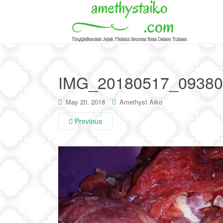
IMG_20180517_09380
May 20, 2018
Amethyst Aiko
Previous