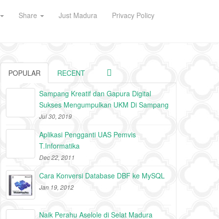
Share
Just Madura
Privacy Policy
POPULAR
RECENT
Sampang Kreatif dan Gapura Digital
Sukses Mengumpulkan UKM Di Sampang
Jul 30, 2019
Aplikasi Pengganti UAS Pemvis
T.Informatika
Dec 22, 2011
Cara Konversi Database DBF ke MySQL
Jan 19, 2012
Naik Perahu Aselole di Selat Madura