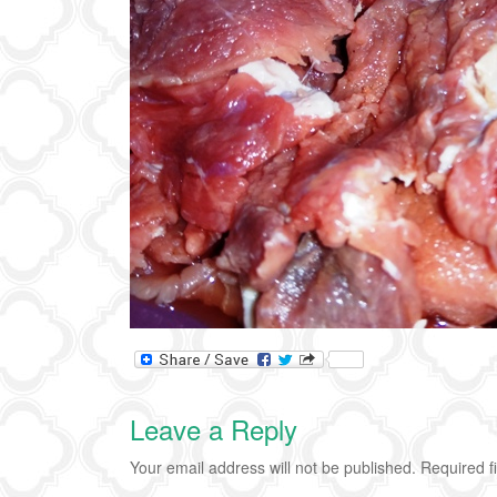
Leave a Reply
Your email address will not be published.
Required f