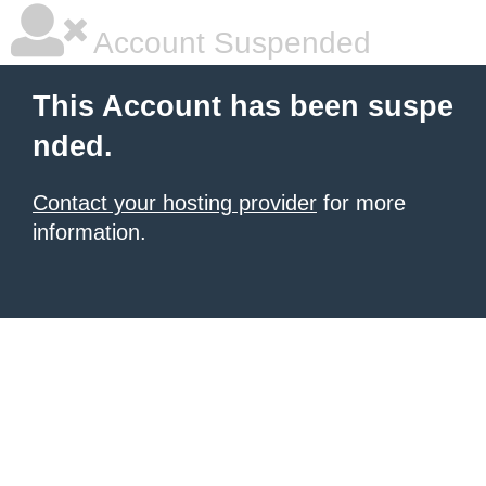
Account Suspended
This Account has been suspe
nded.
Contact your hosting provider
for more
information.