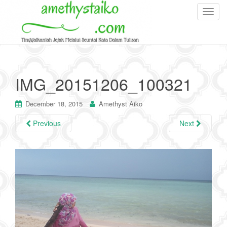
T
o
g
g
l
e
IMG_20151206_100321
n
a
December 18, 2015
Amethyst Aiko
v
i
Previous
Next
g
a
t
i
o
n