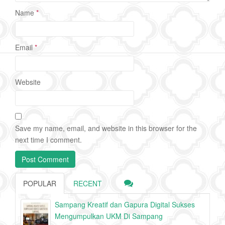
Name
*
Email
*
Website
Save my name, email, and website in this browser for the
next time I comment.
POPULAR
RECENT
Sampang Kreatif dan Gapura Digital Sukses
Mengumpulkan UKM Di Sampang