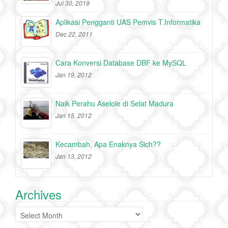
Jul 30, 2019
Aplikasi Pengganti UAS Pemvis T.Informatika
Dec 22, 2011
Cara Konversi Database DBF ke MySQL
Jan 19, 2012
Naik Perahu Aselole di Selat Madura
Jan 15, 2012
Kecambah, Apa Enaknya Sich??
Jan 13, 2012
Archives
Archives