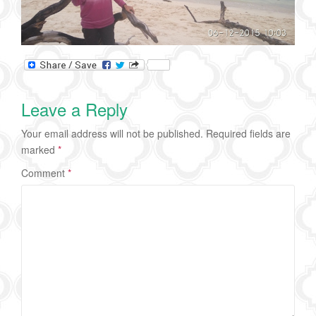
Leave a Reply
Your email address will not be published.
Required fields are
marked
*
Comment
*