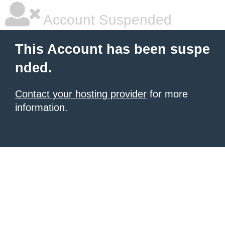
Account Suspended
This Account has been suspe
nded.
Contact your hosting provider
for more
information.