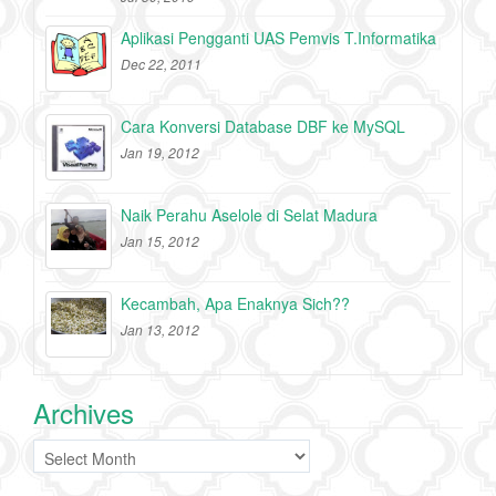
Aplikasi Pengganti UAS Pemvis T.Informatika
Dec 22, 2011
Cara Konversi Database DBF ke MySQL
Jan 19, 2012
Naik Perahu Aselole di Selat Madura
Jan 15, 2012
Kecambah, Apa Enaknya Sich??
Jan 13, 2012
Archives
Archives