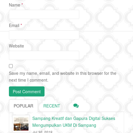
Name
*
Email
*
Website
Save my name, email, and website in this browser for the
next time I comment.
POPULAR
RECENT
Sampang Kreatif dan Gapura Digital Sukses
Mengumpulkan UKM Di Sampang
Jul 30, 2019