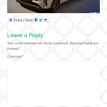
Leave a Reply
Your email address will not be published.
Required fields are
marked
*
Comment
*