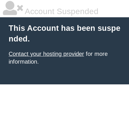
Account Suspended
This Account has been suspe
nded.
Contact your hosting provider
for more
information.