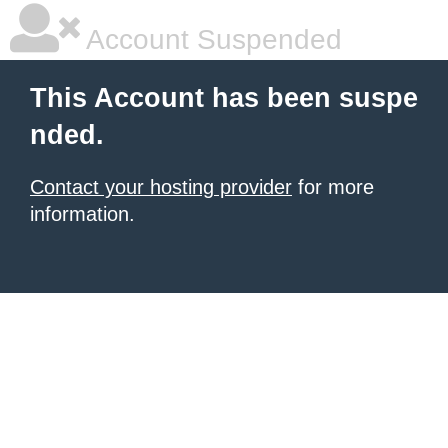
Account Suspended
This Account has been suspe
nded.
Contact your hosting provider
for more
information.