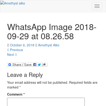
Toggl
naviga
WhatsApp Image 2018-
09-29 at 08.26.58
October 6, 2018
Amethyst Aiko
Previous
Next
Leave a Reply
Your email address will not be published.
Required fields are
marked
*
Comment
*