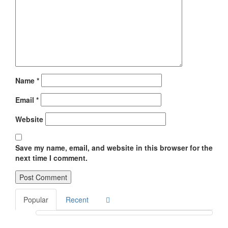
Name
*
Email
*
Website
Save my name, email, and website in this browser for the
next time I comment.
Popular
Recent