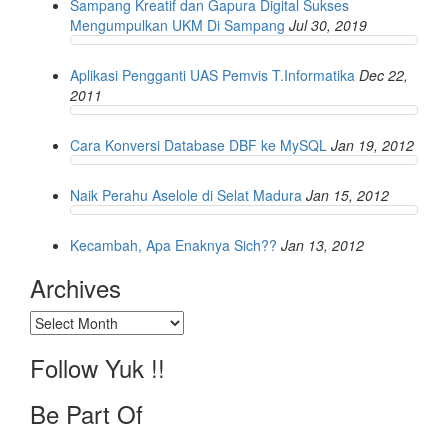
Sampang Kreatif dan Gapura Digital Sukses
Mengumpulkan UKM Di Sampang
Jul 30, 2019
Aplikasi Pengganti UAS Pemvis T.Informatika
Dec 22,
2011
Cara Konversi Database DBF ke MySQL
Jan 19, 2012
Naik Perahu Aselole di Selat Madura
Jan 15, 2012
Kecambah, Apa Enaknya Sich??
Jan 13, 2012
Archives
Archives
Follow Yuk !!
Be Part Of