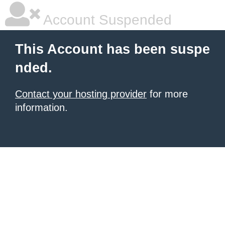
Account Suspended
This Account has been suspe
nded.
Contact your hosting provider
for more
information.