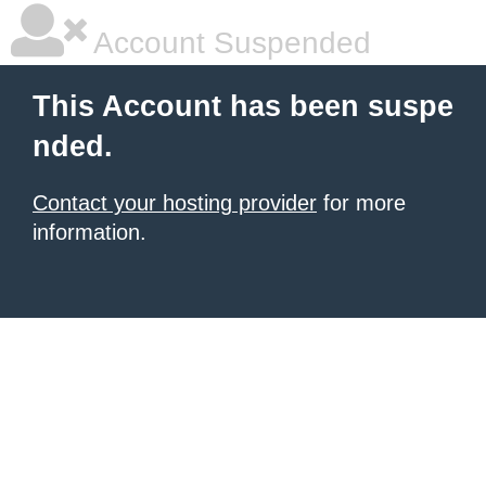
Account Suspended
This Account has been suspe
nded.
Contact your hosting provider
for more
information.