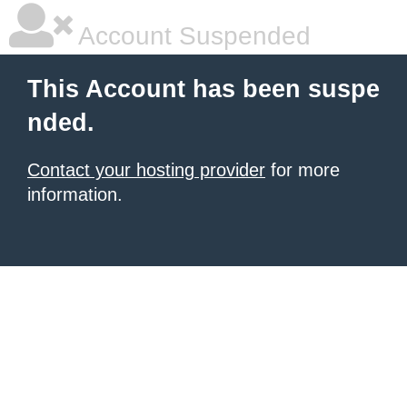
Account Suspended
This Account has been suspe
nded.
Contact your hosting provider
for more
information.